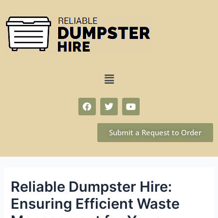
Submit a Request to Order
Reliable Dumpster Hire:
Ensuring Efficient Waste