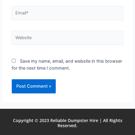
Save my name, email, and website in this browser
for the next time I comment.
Copyright © 2023 Reliable Dumpster Hire | All Rights
Reserved.