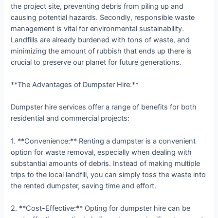
the project site, preventing debris from piling up and
causing potential hazards. Secondly, responsible waste
management is vital for environmental sustainability.
Landfills are already burdened with tons of waste, and
minimizing the amount of rubbish that ends up there is
crucial to preserve our planet for future generations.
**The Advantages of Dumpster Hire:**
Dumpster hire services offer a range of benefits for both
residential and commercial projects:
1. **Convenience:** Renting a dumpster is a convenient
option for waste removal, especially when dealing with
substantial amounts of debris. Instead of making multiple
trips to the local landfill, you can simply toss the waste into
the rented dumpster, saving time and effort.
2. **Cost-Effective:** Opting for dumpster hire can be