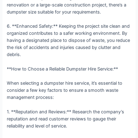
renovation or a large-scale construction project, there’s a
dumpster size suitable for your requirements.
6. **Enhanced Safety:** Keeping the project site clean and
organized contributes to a safer working environment. By
having a designated place to dispose of waste, you reduce
the risk of accidents and injuries caused by clutter and
debris.
**How to Choose a Reliable Dumpster Hire Service:**
When selecting a dumpster hire service, it’s essential to
consider a few key factors to ensure a smooth waste
management process:
1. **Reputation and Reviews:** Research the company’s
reputation and read customer reviews to gauge their
reliability and level of service.