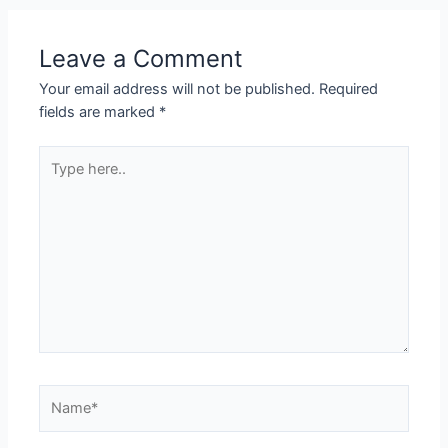
Leave a Comment
Your email address will not be published.
Required
fields are marked
*