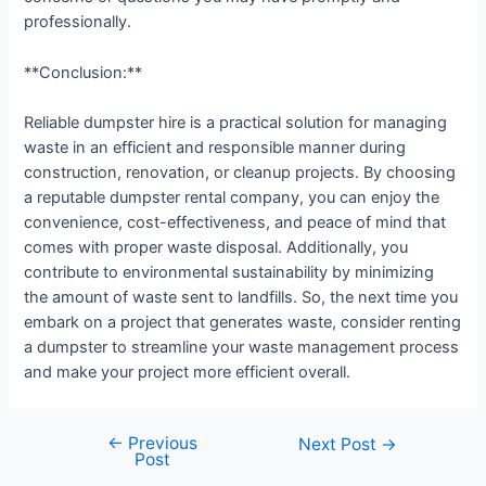
professionally.
**Conclusion:**
Reliable dumpster hire is a practical solution for managing
waste in an efficient and responsible manner during
construction, renovation, or cleanup projects. By choosing
a reputable dumpster rental company, you can enjoy the
convenience, cost-effectiveness, and peace of mind that
comes with proper waste disposal. Additionally, you
contribute to environmental sustainability by minimizing
the amount of waste sent to landfills. So, the next time you
embark on a project that generates waste, consider renting
a dumpster to streamline your waste management process
and make your project more efficient overall.
←
Previous
Next Post
→
Post