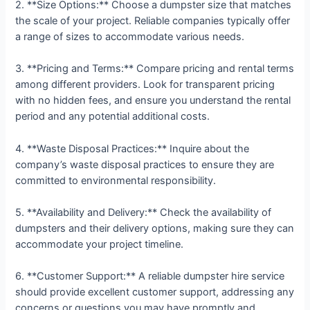
2. **Size Options:** Choose a dumpster size that matches
the scale of your project. Reliable companies typically offer
a range of sizes to accommodate various needs.
3. **Pricing and Terms:** Compare pricing and rental terms
among different providers. Look for transparent pricing
with no hidden fees, and ensure you understand the rental
period and any potential additional costs.
4. **Waste Disposal Practices:** Inquire about the
company’s waste disposal practices to ensure they are
committed to environmental responsibility.
5. **Availability and Delivery:** Check the availability of
dumpsters and their delivery options, making sure they can
accommodate your project timeline.
6. **Customer Support:** A reliable dumpster hire service
should provide excellent customer support, addressing any
concerns or questions you may have promptly and