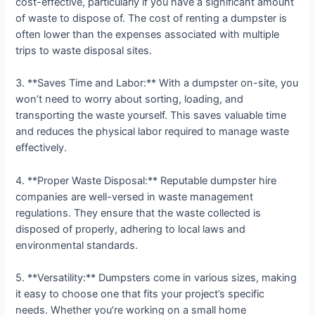
cost-effective, particularly if you have a significant amount
of waste to dispose of. The cost of renting a dumpster is
often lower than the expenses associated with multiple
trips to waste disposal sites.
3. **Saves Time and Labor:** With a dumpster on-site, you
won’t need to worry about sorting, loading, and
transporting the waste yourself. This saves valuable time
and reduces the physical labor required to manage waste
effectively.
4. **Proper Waste Disposal:** Reputable dumpster hire
companies are well-versed in waste management
regulations. They ensure that the waste collected is
disposed of properly, adhering to local laws and
environmental standards.
5. **Versatility:** Dumpsters come in various sizes, making
it easy to choose one that fits your project’s specific
needs. Whether you’re working on a small home