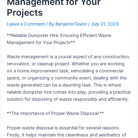
Management for Your
Projects
Leave a Comment
/ By
BenjaminTaylor
/
July 21, 2023
**Reliable Dumpster Hire: Ensuring Efficient Waste
Management for Your Projects**
Waste management is a crucial aspect of any construction,
renovation, or cleanup project. Whether you are working
on a home improvement task, remodeling a commercial
space, or organizing a community event, dealing with the
waste generated can be a daunting task. This is where
reliable dumpster hire comes into play, providing a practical
solution for disposing of waste responsibly and efficiently.
**The Importance of Proper Waste Disposal:**
Proper waste disposal is essential for several reasons.
Firstly, it helps maintain the cleanliness and aesthetics of