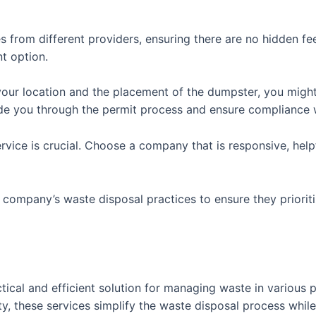
s from different providers, ensuring there are no hidden f
t option.
our location and the placement of the dumpster, you might 
de you through the permit process and ensure compliance wi
vice is crucial. Choose a company that is responsive, help
e company’s waste disposal practices to ensure they priorit
ctical and efficient solution for managing waste in various
ty, these services simplify the waste disposal process whil