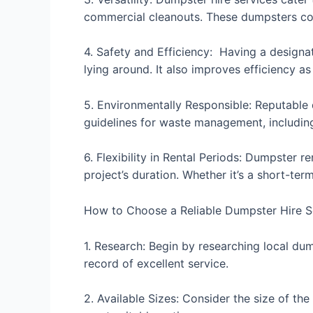
commercial cleanouts. These dumpsters come
4. Safety and Efficiency: Having a designa
lying around. It also improves efficiency a
5. Environmentally Responsible: Reputable 
guidelines for waste management, includin
6. Flexibility in Rental Periods: Dumpster r
project’s duration. Whether it’s a short-ter
How to Choose a Reliable Dumpster Hire S
1. Research: Begin by researching local du
record of excellent service.
2. Available Sizes: Consider the size of th