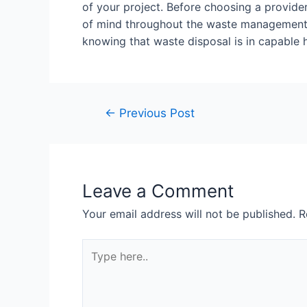
of your project. Before choosing a provide
of mind throughout the waste management pr
knowing that waste disposal is in capable 
←
Previous Post
Leave a Comment
Your email address will not be published.
R