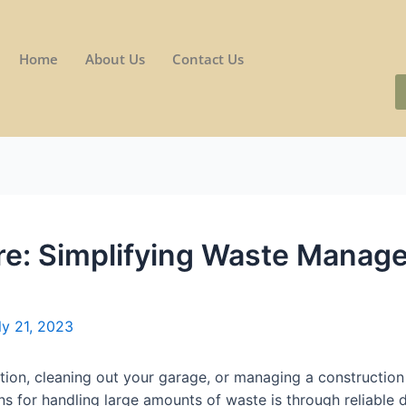
Home
About Us
Contact Us
re: Simplifying Waste Manag
ly 21, 2023
ion, cleaning out your garage, or managing a construction 
ons for handling large amounts of waste is through reliable 