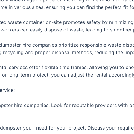
 in various sizes, ensuring you can find the perfect fit fo
ted waste container on-site promotes safety by minimizing 
s workers can easily dispose of waste, leading to smoother 
dumpster hire companies prioritize responsible waste dispos
g recycling and proper disposal methods, reducing the imp
ental services offer flexible time frames, allowing you to ch
m or long-term project, you can adjust the rental accordingl
ervice:
mpster hire companies. Look for reputable providers with p
e dumpster you’ll need for your project. Discuss your requi