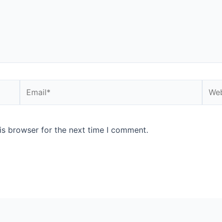
is browser for the next time I comment.