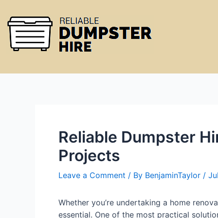
Reliable Dumpster Hi
Projects
Leave a Comment
/ By
BenjaminTaylor
/
Ju
Whether you’re undertaking a home renovat
essential. One of the most practical soluti