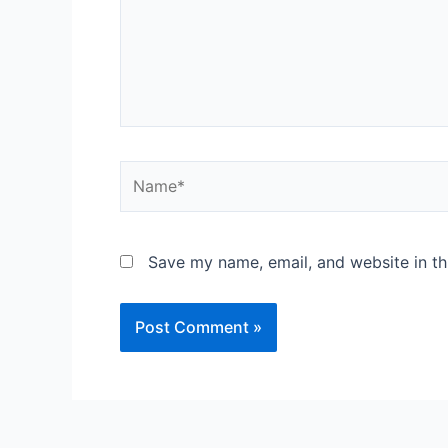
Save my name, email, and website in th