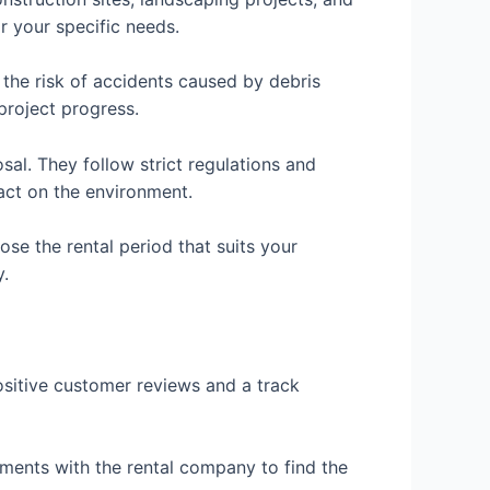
r your specific needs.
the risk of accidents caused by debris
project progress.
al. They follow strict regulations and
act on the environment.
oose the rental period that suits your
y.
ositive customer reviews and a track
rements with the rental company to find the