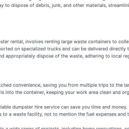
 to dispose of debris, junk, and other materials, streamlin
ter rental, involves renting large waste containers to coll
ted on specialized trucks and can be delivered directly to
nd appropriately dispose of the waste, adhering to local r
hed convenience, saving you from multiple trips to the land
is into the container, keeping your work area clean and or
eliable dumpster hire service can save you time and money. 
to a waste facility, not to mention the fuel expenses and t
r to a wide range of projects, including home renovations, c