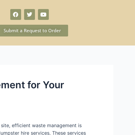
Submit a Request to Order
ement for Your
site, efficient waste management is
dumpster hire services. These services