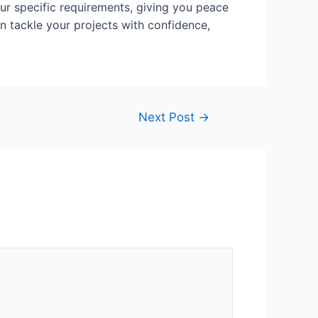
ur specific requirements, giving you peace
n tackle your projects with confidence,
Next Post
→