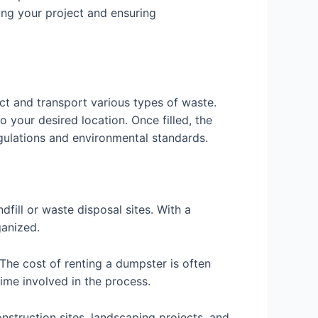
ing your project and ensuring
ect and transport various types of waste.
 your desired location. Once filled, the
egulations and environmental standards.
fill or waste disposal sites. With a
ganized.
The cost of renting a dumpster is often
ime involved in the process.
onstruction sites, landscaping projects, and