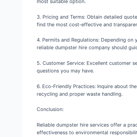
most suitable option.
3. Pricing and Terms: Obtain detailed quote
find the most cost-effective and transparen
4. Permits and Regulations: Depending on y
reliable dumpster hire company should gui
5. Customer Service: Excellent customer ser
questions you may have.
6. Eco-Friendly Practices: Inquire about th
recycling and proper waste handling.
Conclusion:
Reliable dumpster hire services offer a pra
effectiveness to environmental responsibili