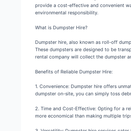
provide a cost-effective and convenient way
environmental responsibility.
What is Dumpster Hire?
Dumpster hire, also known as roll-off dumps
These dumpsters are designed to be transpor
rental company will collect the dumpster a
Benefits of Reliable Dumpster Hire:
1. Convenience: Dumpster hire offers unmatc
dumpster on-site, you can simply toss debr
2. Time and Cost-Effective: Opting for a r
more economical than making multiple trips 
3. Versatility: Dumpster hire services cate