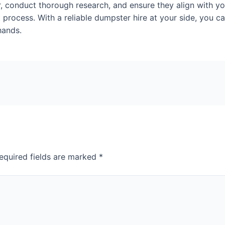
r, conduct thorough research, and ensure they align with yo
ocess. With a reliable dumpster hire at your side, you ca
hands.
equired fields are marked
*