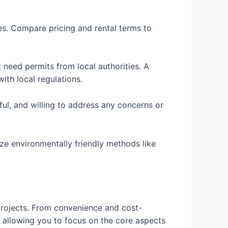
ees. Compare pricing and rental terms to
need permits from local authorities. A
th local regulations.
ful, and willing to address any concerns or
ize environmentally friendly methods like
 projects. From convenience and cost-
e allowing you to focus on the core aspects